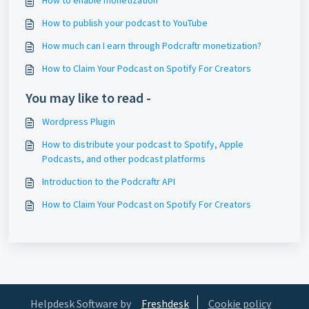
How to enable monetization
How to publish your podcast to YouTube
How much can I earn through Podcraftr monetization?
How to Claim Your Podcast on Spotify For Creators
You may like to read -
Wordpress Plugin
How to distribute your podcast to Spotify, Apple
Podcasts, and other podcast platforms
Introduction to the Podcraftr API
How to Claim Your Podcast on Spotify For Creators
Helpdesk Software by
Freshdesk
Cookie policy