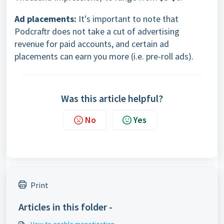
Ad placements:
It's important to note that
Podcraftr does not take a cut of advertising
revenue for paid accounts, and certain ad
placements can earn you more (i.e. pre-roll ads).
Was this article helpful?
No
Yes
Print
Articles in this folder -