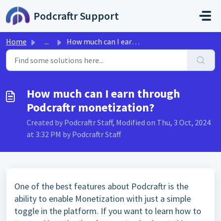
Skip to main content
Podcraftr Support
Home
...
How much can I earn through Podcraftr monetization?
How much can I earn through
Podcraftr monetization?
Created by Podcraftr Staff, Modified on Thu, 3 Oct, 2024
at 3:32 PM by Podcraftr Staff
One of the best features about Podcraftr is the
ability to enable Monetization with just a simple
toggle in the platform. If you want to learn how to