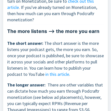
turn on Monetization, be sure to
check out this
article
. If you've already turned on Monetization,
then how much can you earn through Podcraftr
monetization?
The more listens --> the more you earn
The short answer:
The short answer is the more
listens your podcast gets, the more you earn. So,
once your podcast is published, be sure to showcase
it across your socials and other platforms to pull
listeners in. You can learn how to publish your
podcast to YouTube
in this article
.
The longer answer:
There are other variables that
can dictate how much you earn through Podcraftr
monetization (see below ad placements), however,
you can typically expect RPMs (Revenue per
Thousand Impressions) to range from $3-$6.