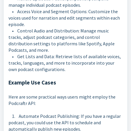
manage individual podcast episodes.
• Access Voice and Segment Options: Customize the
voices used for narration and edit segments within each
episode.
• Control Audio and Distribution: Manage music
tracks, adjust podcast categories, and control
distribution settings to platforms like Spotify, Apple
Podcasts, and more.
• Get Lists and Data: Retrieve lists of available voices,
tracks, languages, and more to incorporate into your
own podcast configurations.
Example Use Cases
Here are some practical ways users might employ the
Podcraftr API:
1. Automate Podcast Publishing: If you have a regular
podcast, you could use the API to schedule and
automatically publish new episodes.