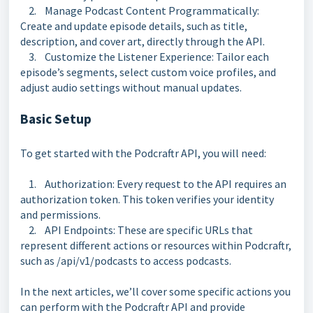
2. Manage Podcast Content Programmatically:
Create and update episode details, such as title,
description, and cover art, directly through the API.
3. Customize the Listener Experience: Tailor each
episode’s segments, select custom voice profiles, and
adjust audio settings without manual updates.
Basic Setup
To get started with the Podcraftr API, you will need:
1. Authorization: Every request to the API requires an
authorization token. This token verifies your identity
and permissions.
2. API Endpoints: These are specific URLs that
represent different actions or resources within Podcraftr,
such as /api/v1/podcasts to access podcasts.
In the next articles, we’ll cover some specific actions you
can perform with the Podcraftr API and provide