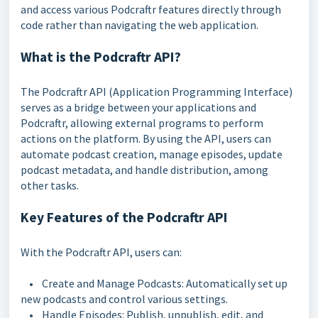
and access various Podcraftr features directly through
code rather than navigating the web application.
What is the Podcraftr API?
The Podcraftr API (Application Programming Interface)
serves as a bridge between your applications and
Podcraftr, allowing external programs to perform
actions on the platform. By using the API, users can
automate podcast creation, manage episodes, update
podcast metadata, and handle distribution, among
other tasks.
Key Features of the Podcraftr API
With the Podcraftr API, users can:
• Create and Manage Podcasts: Automatically set up
new podcasts and control various settings.
• Handle Episodes: Publish, unpublish, edit, and