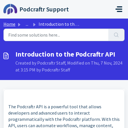
Skip to main content
Podcraftr Support
Home
...
Introduction to the Podcraftr API
Introduction to the Podcraftr API
Created by Podcraftr Staff, Modified on Thu, 7 Nov, 2024
at 3:15 PM by Podcraftr Staff
The Podcraftr API is a powerful tool that allows
developers and advanced users to interact
programmatically with the Podcraftr platform. With this
API, users can automate workflows, manage content,