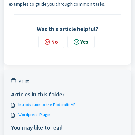
examples to guide you through common tasks.
Was this article helpful?
No
Yes
Print
Articles in this folder -
Introduction to the Podcraftr API
Wordpress Plugin
You may like to read -