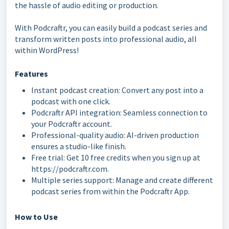
the hassle of audio editing or production.
With Podcraftr, you can easily build a podcast series and
transform written posts into professional audio, all
within WordPress!
Features
Instant podcast creation: Convert any post into a
podcast with one click.
Podcraftr API integration: Seamless connection to
your Podcraftr account.
Professional-quality audio: AI-driven production
ensures a studio-like finish.
Free trial: Get 10 free credits when you sign up at
https://podcraftr.com.
Multiple series support: Manage and create different
podcast series from within the Podcraftr App.
How to Use