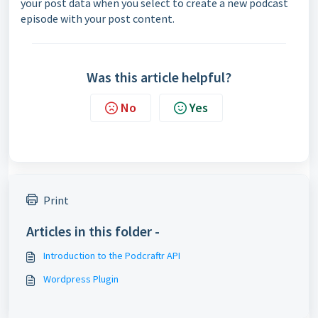
your post data when you select to create a new podcast
episode with your post content.
Was this article helpful?
No
Yes
Print
Articles in this folder -
Introduction to the Podcraftr API
Wordpress Plugin