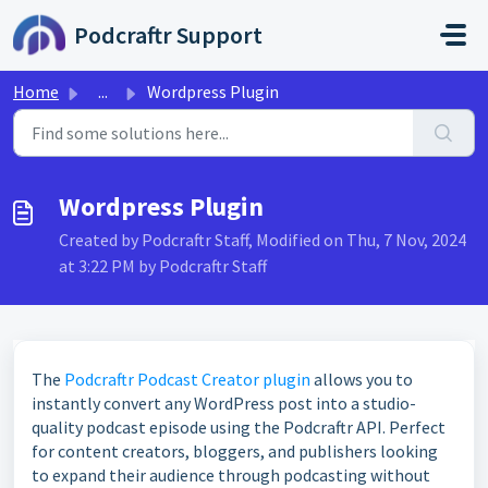
Skip to main content
Podcraftr Support
Home
...
Wordpress Plugin
Wordpress Plugin
Created by Podcraftr Staff, Modified on Thu, 7 Nov, 2024
at 3:22 PM by Podcraftr Staff
The
Podcraftr Podcast Creator plugin
allows you to
instantly convert any WordPress post into a studio-
quality podcast episode using the Podcraftr API. Perfect
for content creators, bloggers, and publishers looking
to expand their audience through podcasting without