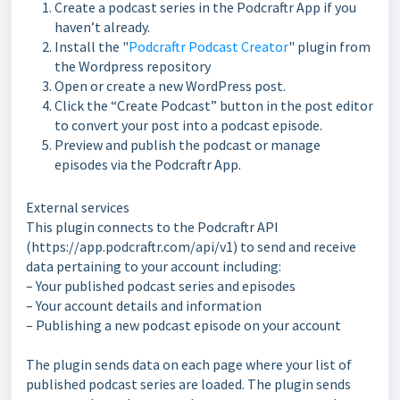
Create a podcast series in the Podcraftr App if you
haven’t already.
Install the "
Podcraftr Podcast Creator
" plugin from
the Wordpress repository
Open or create a new WordPress post.
Click the “Create Podcast” button in the post editor
to convert your post into a podcast episode.
Preview and publish the podcast or manage
episodes via the Podcraftr App.
External services
This plugin connects to the Podcraftr API
(https://app.podcraftr.com/api/v1) to send and receive
data pertaining to your account including:
– Your published podcast series and episodes
– Your account details and information
– Publishing a new podcast episode on your account
The plugin sends data on each page where your list of
published podcast series are loaded. The plugin sends